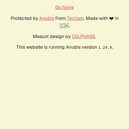
Go home
Protected by
Anubis
From
Techaro
. Made with ❤️ in
🇨🇦.
Mascot design by
CELPHASE
.
This website is running Anubis version
.
1.24.0