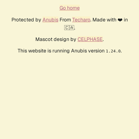
Go home
Protected by
Anubis
From
Techaro
. Made with ❤️ in
🇨🇦.
Mascot design by
CELPHASE
.
This website is running Anubis version
.
1.24.0