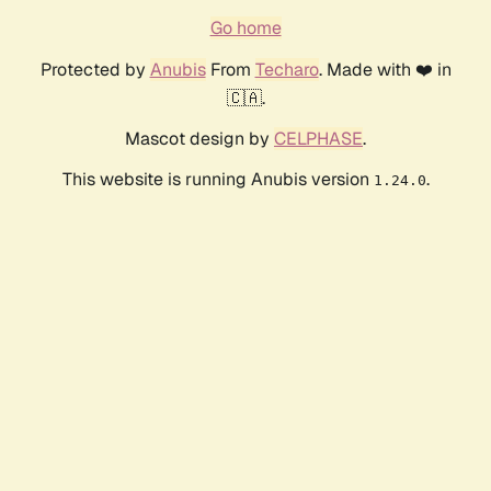
Go home
Protected by
Anubis
From
Techaro
. Made with ❤️ in
🇨🇦.
Mascot design by
CELPHASE
.
This website is running Anubis version
.
1.24.0