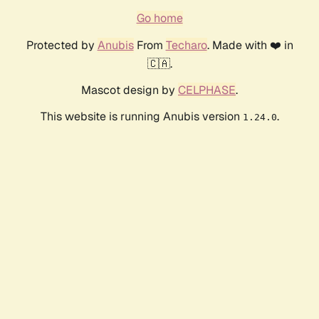
Go home
Protected by
Anubis
From
Techaro
. Made with ❤️ in
🇨🇦.
Mascot design by
CELPHASE
.
This website is running Anubis version
.
1.24.0