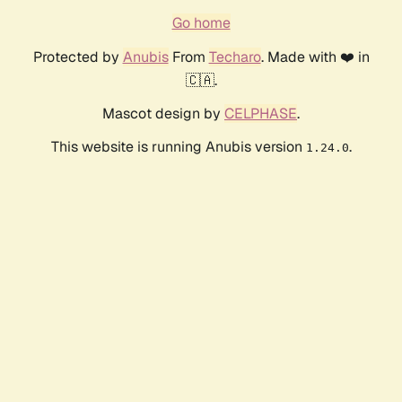
Go home
Protected by
Anubis
From
Techaro
. Made with ❤️ in
🇨🇦.
Mascot design by
CELPHASE
.
This website is running Anubis version
.
1.24.0