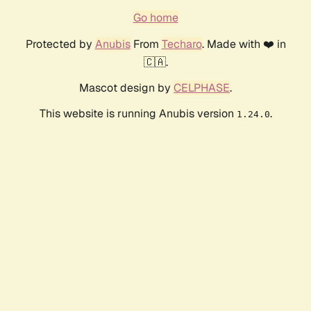
Go home
Protected by
Anubis
From
Techaro
. Made with ❤️ in
🇨🇦.
Mascot design by
CELPHASE
.
This website is running Anubis version
.
1.24.0