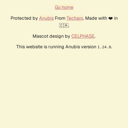
Go home
Protected by
Anubis
From
Techaro
. Made with ❤️ in
🇨🇦.
Mascot design by
CELPHASE
.
This website is running Anubis version
.
1.24.0