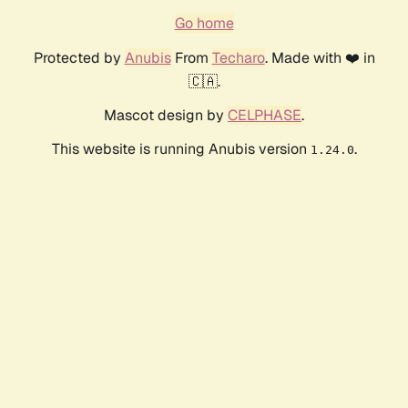
Go home
Protected by
Anubis
From
Techaro
. Made with ❤️ in
🇨🇦.
Mascot design by
CELPHASE
.
This website is running Anubis version
.
1.24.0