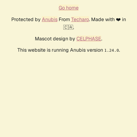
Go home
Protected by
Anubis
From
Techaro
. Made with ❤️ in
🇨🇦.
Mascot design by
CELPHASE
.
This website is running Anubis version
.
1.24.0