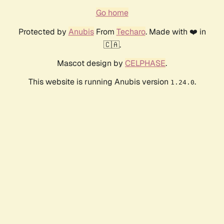
Go home
Protected by
Anubis
From
Techaro
. Made with ❤️ in
🇨🇦.
Mascot design by
CELPHASE
.
This website is running Anubis version
.
1.24.0