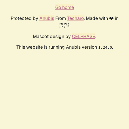
Go home
Protected by
Anubis
From
Techaro
. Made with ❤️ in
🇨🇦.
Mascot design by
CELPHASE
.
This website is running Anubis version
.
1.24.0