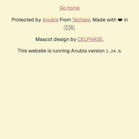
Go home
Protected by
Anubis
From
Techaro
. Made with ❤️ in
🇨🇦.
Mascot design by
CELPHASE
.
This website is running Anubis version
.
1.24.0