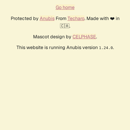
Go home
Protected by
Anubis
From
Techaro
. Made with ❤️ in
🇨🇦.
Mascot design by
CELPHASE
.
This website is running Anubis version
.
1.24.0