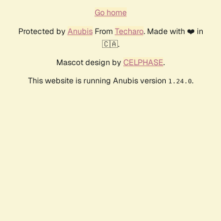
Go home
Protected by
Anubis
From
Techaro
. Made with ❤️ in
🇨🇦.
Mascot design by
CELPHASE
.
This website is running Anubis version
.
1.24.0