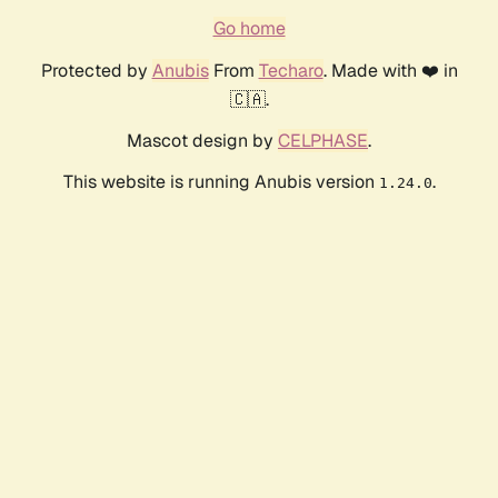
Go home
Protected by
Anubis
From
Techaro
. Made with ❤️ in
🇨🇦.
Mascot design by
CELPHASE
.
This website is running Anubis version
.
1.24.0