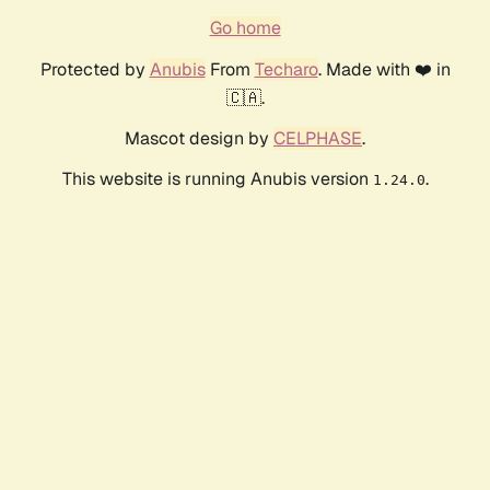
Go home
Protected by
Anubis
From
Techaro
. Made with ❤️ in
🇨🇦.
Mascot design by
CELPHASE
.
This website is running Anubis version
.
1.24.0