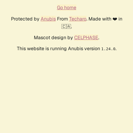
Go home
Protected by
Anubis
From
Techaro
. Made with ❤️ in
🇨🇦.
Mascot design by
CELPHASE
.
This website is running Anubis version
.
1.24.0