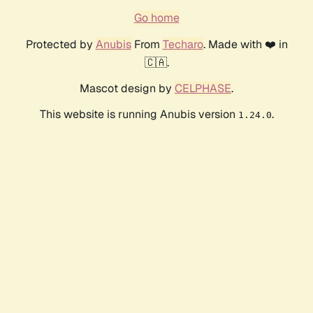
Go home
Protected by
Anubis
From
Techaro
. Made with ❤️ in
🇨🇦.
Mascot design by
CELPHASE
.
This website is running Anubis version
.
1.24.0