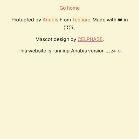
Go home
Protected by
Anubis
From
Techaro
. Made with ❤️ in
🇨🇦.
Mascot design by
CELPHASE
.
This website is running Anubis version
.
1.24.0