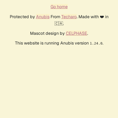
Go home
Protected by
Anubis
From
Techaro
. Made with ❤️ in
🇨🇦.
Mascot design by
CELPHASE
.
This website is running Anubis version
.
1.24.0