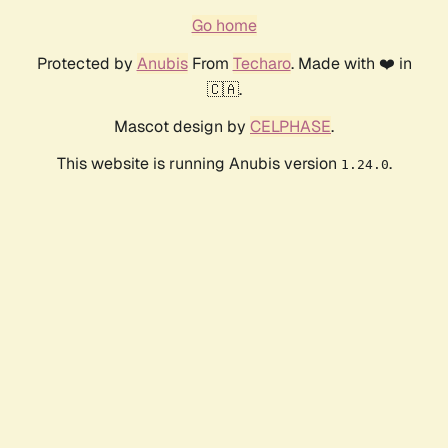
Go home
Protected by
Anubis
From
Techaro
. Made with ❤️ in
🇨🇦.
Mascot design by
CELPHASE
.
This website is running Anubis version
.
1.24.0