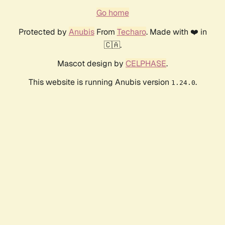
Go home
Protected by
Anubis
From
Techaro
. Made with ❤️ in
🇨🇦.
Mascot design by
CELPHASE
.
This website is running Anubis version
.
1.24.0