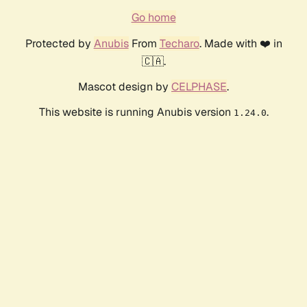
Go home
Protected by
Anubis
From
Techaro
. Made with ❤️ in
🇨🇦.
Mascot design by
CELPHASE
.
This website is running Anubis version
.
1.24.0