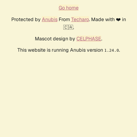
Go home
Protected by
Anubis
From
Techaro
. Made with ❤️ in
🇨🇦.
Mascot design by
CELPHASE
.
This website is running Anubis version
.
1.24.0