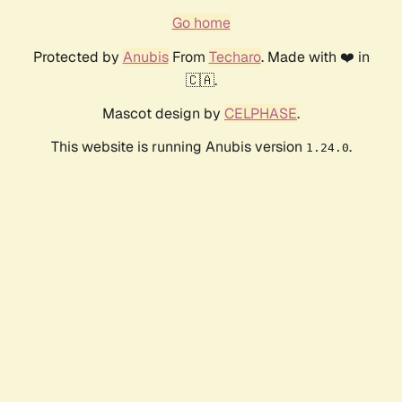
Go home
Protected by
Anubis
From
Techaro
. Made with ❤️ in
🇨🇦.
Mascot design by
CELPHASE
.
This website is running Anubis version
.
1.24.0