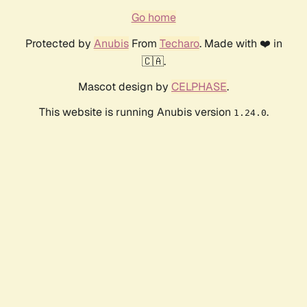
Go home
Protected by
Anubis
From
Techaro
. Made with ❤️ in
🇨🇦.
Mascot design by
CELPHASE
.
This website is running Anubis version
.
1.24.0