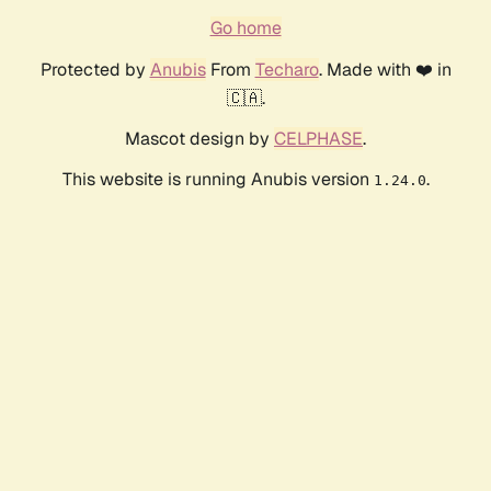
Go home
Protected by
Anubis
From
Techaro
. Made with ❤️ in
🇨🇦.
Mascot design by
CELPHASE
.
This website is running Anubis version
.
1.24.0