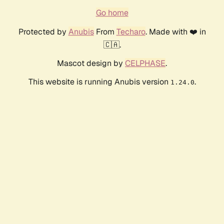
Go home
Protected by
Anubis
From
Techaro
. Made with ❤️ in
🇨🇦.
Mascot design by
CELPHASE
.
This website is running Anubis version
.
1.24.0