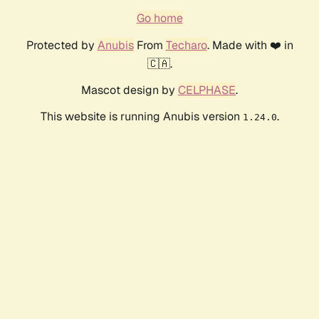
Go home
Protected by
Anubis
From
Techaro
. Made with ❤️ in
🇨🇦.
Mascot design by
CELPHASE
.
This website is running Anubis version
.
1.24.0