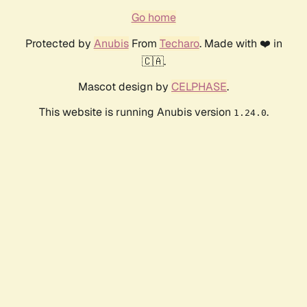
Go home
Protected by
Anubis
From
Techaro
. Made with ❤️ in
🇨🇦.
Mascot design by
CELPHASE
.
This website is running Anubis version
.
1.24.0