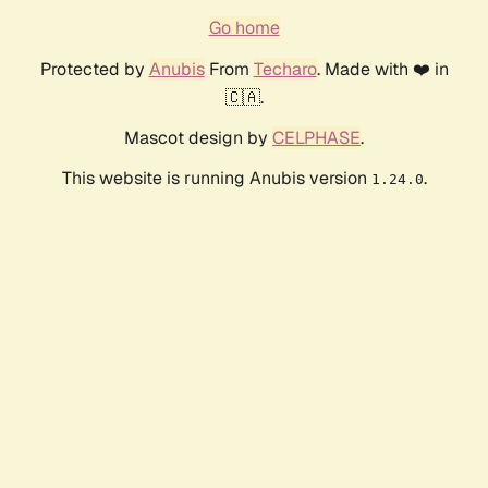
Go home
Protected by
Anubis
From
Techaro
. Made with ❤️ in
🇨🇦.
Mascot design by
CELPHASE
.
This website is running Anubis version
.
1.24.0