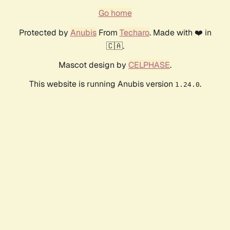
Go home
Protected by
Anubis
From
Techaro
. Made with ❤️ in
🇨🇦.
Mascot design by
CELPHASE
.
This website is running Anubis version
.
1.24.0