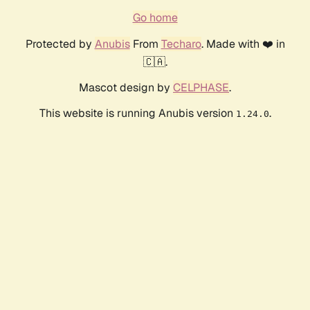
Go home
Protected by
Anubis
From
Techaro
. Made with ❤️ in
🇨🇦.
Mascot design by
CELPHASE
.
This website is running Anubis version
.
1.24.0