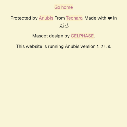
Go home
Protected by
Anubis
From
Techaro
. Made with ❤️ in
🇨🇦.
Mascot design by
CELPHASE
.
This website is running Anubis version
.
1.24.0