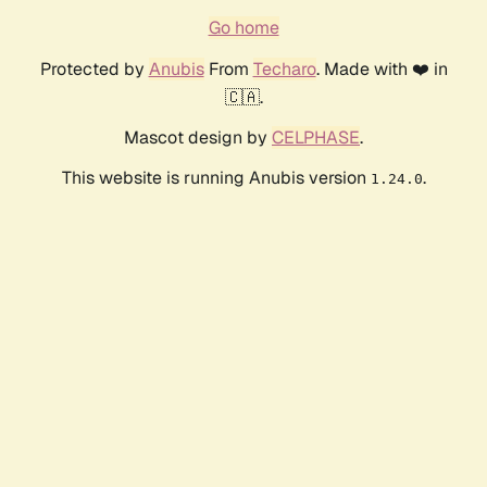
Go home
Protected by
Anubis
From
Techaro
. Made with ❤️ in
🇨🇦.
Mascot design by
CELPHASE
.
This website is running Anubis version
.
1.24.0