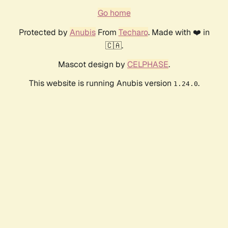
Go home
Protected by
Anubis
From
Techaro
. Made with ❤️ in
🇨🇦.
Mascot design by
CELPHASE
.
This website is running Anubis version
.
1.24.0