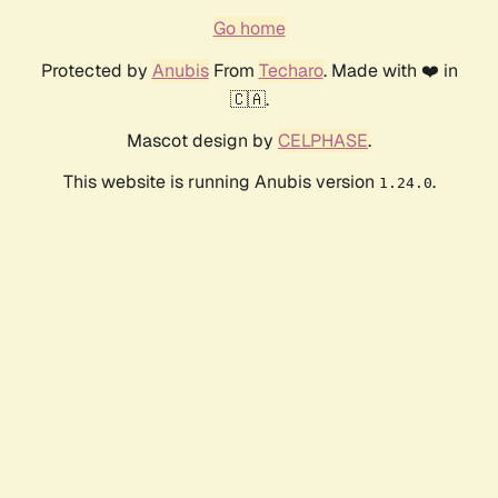
Go home
Protected by
Anubis
From
Techaro
. Made with ❤️ in
🇨🇦.
Mascot design by
CELPHASE
.
This website is running Anubis version
.
1.24.0