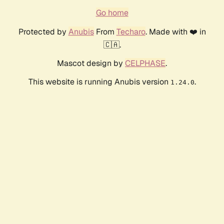
Go home
Protected by
Anubis
From
Techaro
. Made with ❤️ in
🇨🇦.
Mascot design by
CELPHASE
.
This website is running Anubis version
.
1.24.0