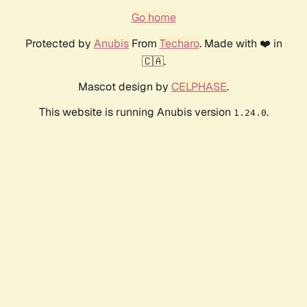
Go home
Protected by
Anubis
From
Techaro
. Made with ❤️ in
🇨🇦.
Mascot design by
CELPHASE
.
This website is running Anubis version
.
1.24.0