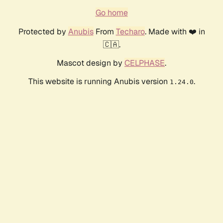
Go home
Protected by
Anubis
From
Techaro
. Made with ❤️ in
🇨🇦.
Mascot design by
CELPHASE
.
This website is running Anubis version
.
1.24.0