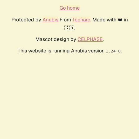
Go home
Protected by
Anubis
From
Techaro
. Made with ❤️ in
🇨🇦.
Mascot design by
CELPHASE
.
This website is running Anubis version
.
1.24.0