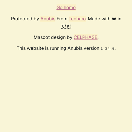
Go home
Protected by
Anubis
From
Techaro
. Made with ❤️ in
🇨🇦.
Mascot design by
CELPHASE
.
This website is running Anubis version
.
1.24.0