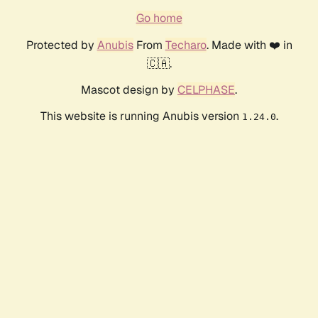
Go home
Protected by
Anubis
From
Techaro
. Made with ❤️ in
🇨🇦.
Mascot design by
CELPHASE
.
This website is running Anubis version
.
1.24.0