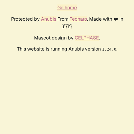
Go home
Protected by
Anubis
From
Techaro
. Made with ❤️ in
🇨🇦.
Mascot design by
CELPHASE
.
This website is running Anubis version
.
1.24.0