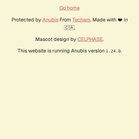
Go home
Protected by
Anubis
From
Techaro
. Made with ❤️ in
🇨🇦.
Mascot design by
CELPHASE
.
This website is running Anubis version
.
1.24.0