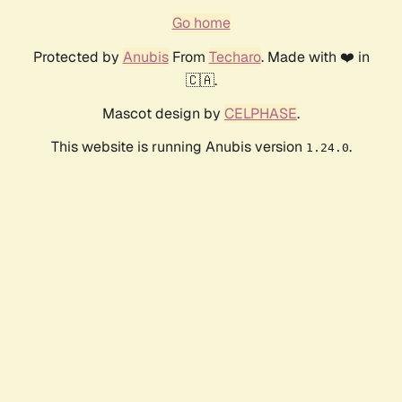
Go home
Protected by
Anubis
From
Techaro
. Made with ❤️ in
🇨🇦.
Mascot design by
CELPHASE
.
This website is running Anubis version
.
1.24.0