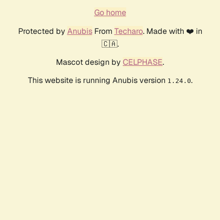
Go home
Protected by
Anubis
From
Techaro
. Made with ❤️ in
🇨🇦.
Mascot design by
CELPHASE
.
This website is running Anubis version
.
1.24.0