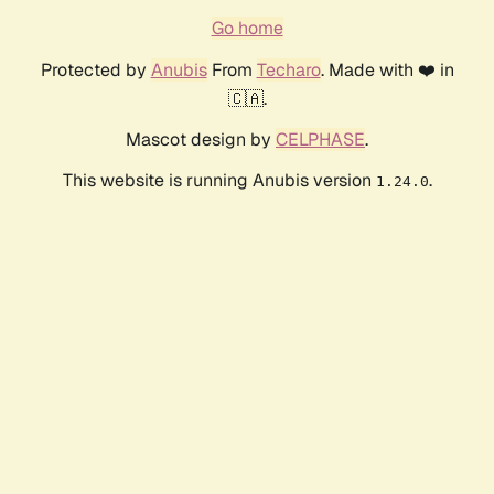
Go home
Protected by
Anubis
From
Techaro
. Made with ❤️ in
🇨🇦.
Mascot design by
CELPHASE
.
This website is running Anubis version
.
1.24.0