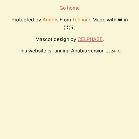
Go home
Protected by
Anubis
From
Techaro
. Made with ❤️ in
🇨🇦.
Mascot design by
CELPHASE
.
This website is running Anubis version
.
1.24.0