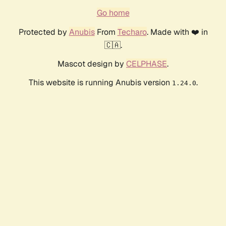
Go home
Protected by
Anubis
From
Techaro
. Made with ❤️ in
🇨🇦.
Mascot design by
CELPHASE
.
This website is running Anubis version
.
1.24.0